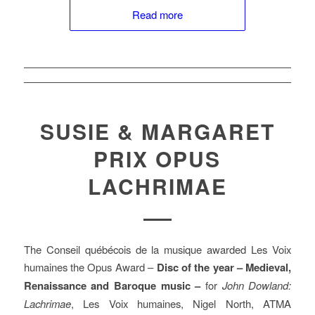
Read more
SUSIE & MARGARET
PRIX OPUS
LACHRIMAE
The Conseil québécois de la musique awarded Les Voix
humaines the Opus Award –
Disc of the year – Medieval,
Renaissance and Baroque music –
for
John Dowland:
Lachrimae
, Les Voix humaines, Nigel North, ATMA