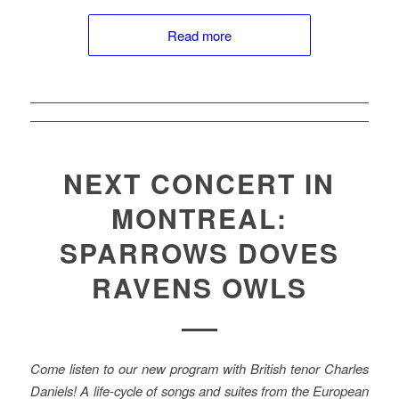
Read more
NEXT CONCERT IN
MONTREAL:
SPARROWS DOVES
RAVENS OWLS
Come listen to our new program with British tenor Charles
Daniels! A life-cycle of songs and suites from the European