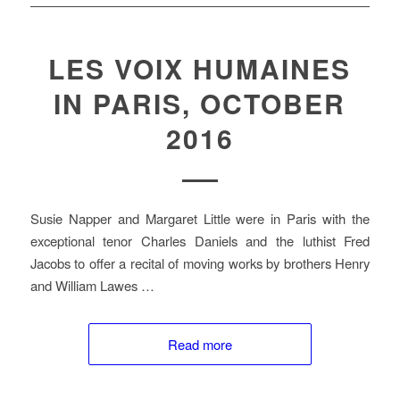
LES VOIX HUMAINES
IN PARIS, OCTOBER
2016
Susie Napper and Margaret Little were in Paris with the
exceptional tenor Charles Daniels and the luthist Fred
Jacobs to offer a recital of moving works by brothers Henry
and William Lawes …
Read more