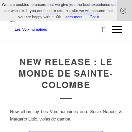
We use cookies to ensure that we give you the best experience on
Home
Newsletter
Support us
Contact us
Français
our website. If you continue to use this site we will assume that
Français
French
fr
English
English
en
you are happy with it. Ok
Learn more
Got it
NEW RELEASE : LE
MONDE DE SAINTE-
COLOMBE
New album by Les Voix humaines duo. Susie Napper &
Margaret Little, violas de gamba.