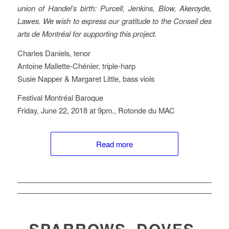
union of Handel’s birth: Purcell, Jenkins, Blow, Akeroyde,
Lawes. We wish to express our gratitude to the Conseil des
arts de Montréal for supporting this project.
Charles Daniels, tenor
Antoine Mallette-Chénier, triple-harp
Susie Napper & Margaret Little, bass viols
Festival Montréal Baroque
Friday, June 22, 2018 at 9pm., Rotonde du MAC
Read more
SPARROWS, DOVES,