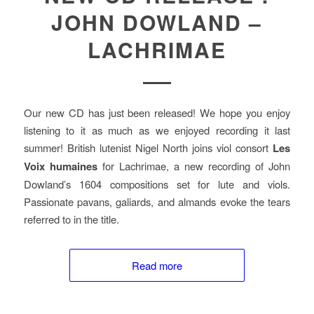
JOHN DOWLAND –
LACHRIMAE
Our new CD has just been released! We hope you enjoy
listening to it as much as we enjoyed recording it last
summer! British lutenist Nigel North joins viol consort
Les
Voix humaines
for Lachrimae, a new recording of John
Dowland’s 1604 compositions set for lute and viols.
Passionate pavans, galiards, and almands evoke the tears
referred to in the title.
Read more