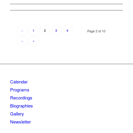
‹
1
3
4
2
Page 2 of 10
›
»
Calendar
Programs
Recordings
Biographies
Gallery
Newsletter