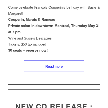
Come celebrate François Couperin’s birthday with Susie &
Margaret!
Couperin, Marais & Rameau
Private salon in downtown Montreal, Thursday May 31
at 7 pm
Wine and Susie’s Delicacies
Tickets: $50 tax included
30 seats – reserve now!
Read more
NEW CD RELEASE :