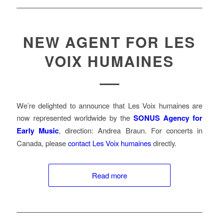
NEW AGENT FOR LES
VOIX HUMAINES
We’re delighted to announce that Les Voix humaines are
now represented worldwide by the
SONUS Agency for
Early Music
, direction: Andrea Braun. For concerts in
Canada, please
contact Les Voix humaines
directly.
Read more