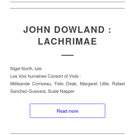
JOHN DOWLAND :
LACHRIMAE
Nigel North, lute
Les Voix humaines Consort of Viols :
Mélisande Corriveau, Felix Deak, Margaret Little, Rafael
Sanchez-Guevara, Susie Napper
Read more