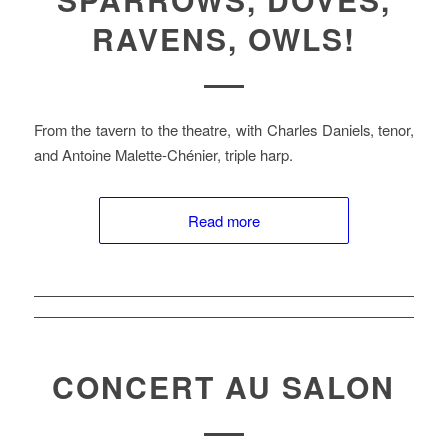
RAVENS, OWLS!
From the tavern to the theatre, with Charles Daniels, tenor,
and Antoine Malette-Chénier, triple harp.
Read more
CONCERT AU SALON