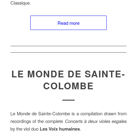
Classique.
Read more
LE MONDE DE SAINTE-
COLOMBE
Le Monde de Sainte-Colombe is a compilation drawn from
recordings of the complete
Concerts à deux violes esgales
by the viol duo
Les Voix humaines
.